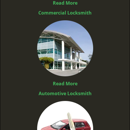
Read More
Commercial Locksmith
Read More
Automotive Locksmith