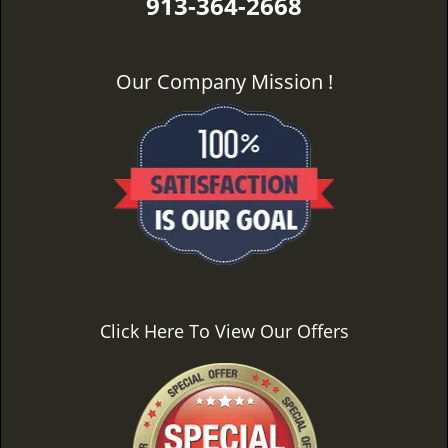
913-364-2668
Our Company Mission !
Click Here To View Our Offers