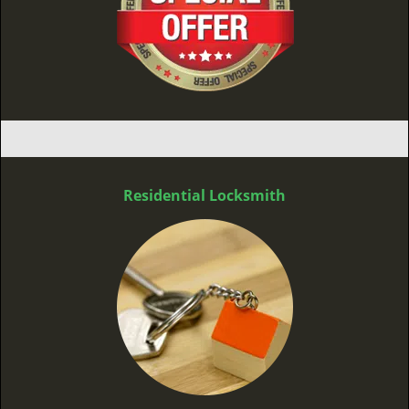
Residential Locksmith