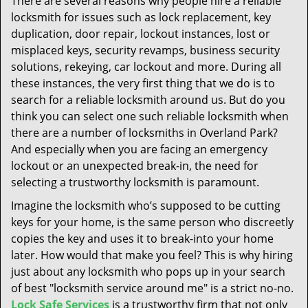
There are several reasons why people hire a reliable
t
locksmith for issues such as lock replacement, key
i
duplication, door repair, lockout instances, lost or
o
n
misplaced keys, security revamps, business security
solutions, rekeying, car lockout and more. During all
these instances, the very first thing that we do is to
search for a reliable locksmith around us. But do you
think you can select one such reliable locksmith when
there are a number of locksmiths in Overland Park?
And especially when you are facing an emergency
lockout or an unexpected break-in, the need for
selecting a trustworthy locksmith is paramount.
Imagine the locksmith who’s supposed to be cutting
keys for your home, is the same person who discreetly
copies the key and uses it to break-into your home
later. How would that make you feel? This is why hiring
just about any locksmith who pops up in your search
of best "locksmith service around me" is a strict no-no.
Lock Safe Services
is a trustworthy firm that not only