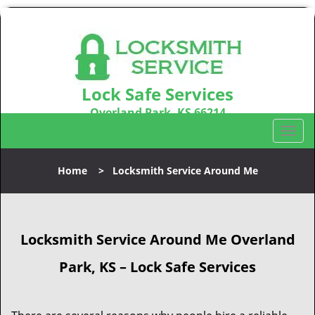
Lock Safe Services
Overland Park, KS 66214
Call us:
913-364-2668
T
o
g
Home
>
Locksmith Service Around Me
g
l
e
n
Locksmith Service Around Me Overland
a
v
Park, KS – Lock Safe Services
i
g
a