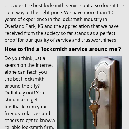
provides the best locksmith service but also does it the
right way at the right price. We have more than 10
years of experience in the locksmith industry in
Overland Park, KS and the appreciation that we have
received from the society so far stands as a perfect
proof for our quality of service and trustworthiness.
How to find a ‘locksmith service around me’?
Do you think just a
search on the Internet
alone can fetch you
the best locksmith
around the city?
Definitely not! You
should also get
feedback from your
friends, relatives and
others to get to know a
reliable locksmith firm.