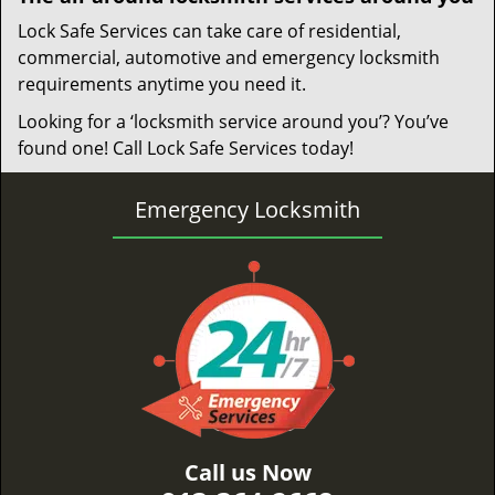
Lock Safe Services can take care of residential,
commercial, automotive and emergency locksmith
requirements anytime you need it.
Looking for a ‘locksmith service around you’? You’ve
found one! Call Lock Safe Services today!
Emergency Locksmith
Call us Now