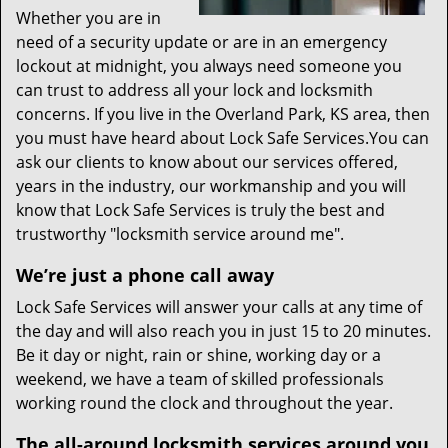
Whether you are in
need of a security update or are in an emergency
lockout at midnight, you always need someone you
can trust to address all your lock and locksmith
concerns. If you live in the Overland Park, KS area, then
you must have heard about Lock Safe Services.You can
ask our clients to know about our services offered,
years in the industry, our workmanship and you will
know that Lock Safe Services is truly the best and
trustworthy "locksmith service around me".
We’re just a phone call away
Lock Safe Services will answer your calls at any time of
the day and will also reach you in just 15 to 20 minutes.
Be it day or night, rain or shine, working day or a
weekend, we have a team of skilled professionals
working round the clock and throughout the year.
The all-around locksmith services around you