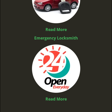
Read More
Emergency Locksmith
Read More